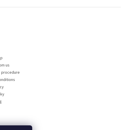
op
om us
s procedure
nditions
icy
zky
g