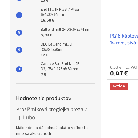
15 €
End Mill 1F Plast / Plexi
6x6x32x60mm
16,50 €
Ball end mill 2F D3x6x8x74mm
3,90 €
PG16 Káblov
14 mm, sivá
DLC Ball end mill 2F
D3x3x6x50mm
12 €
Carbide Ball End Mill 2F
0,58 € incl. VAT
D3,175x3,175x6x50mm
0,47 €
7 €
Action
Hodnotenie produktov
Prosišmiková preglejka breza 70x125cm, hrúbka 30mm
Lubo
|
The product rating is 5 out of 5 stars.
Málo kde sa dá zohnať takáto veľkosť a
mne sa akurát hodí...