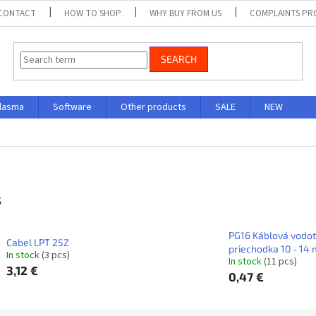
CONTACT
HOW TO SHOP
WHY BUY FROM US
COMPLAINTS P
SEARCH
lasma
Software
Other products
SALE
NEW
s
PG16 Káblová vodo
Cabel LPT 25Z
priechodka 10 - 14 
In stock
(3 pcs)
In stock
(11 pcs)
3,12 €
0,47 €