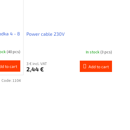
dka 4 - 8
Power cable 230V
tock
(40 pcs)
In stock
(3 pcs)
3 € incl. VAT
dd to cart
Add to cart
2,44 €
Code:
1104