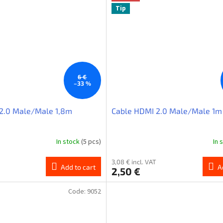
Tip
6 €
–33 %
2.0 Male/Male 1,8m
Cable HDMI 2.0 Male/Male 1m
In stock
(5 pcs)
In 
3,08 € incl. VAT
Add to cart
A
2,50 €
Code:
9052