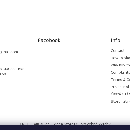
o
l
s
Facebook
Info
Contact
@
gmail.com
How to sh
Why buy fr
outube.com/us
Complaint
deos
Terms & Co
Privaci Pol
Časté Otá
Store ratin
CNC1
CauCau.cz
Green Storage
Stavebné výťahy