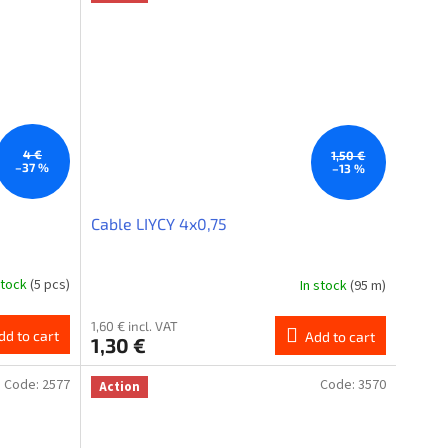
4 €
1,50 €
–37 %
–13 %
Cable LIYCY 4x0,75
stock
(5 pcs)
In stock
(95 m)
1,60 € incl. VAT
dd to cart
Add to cart
1,30 €
Code:
2577
Code:
3570
Action