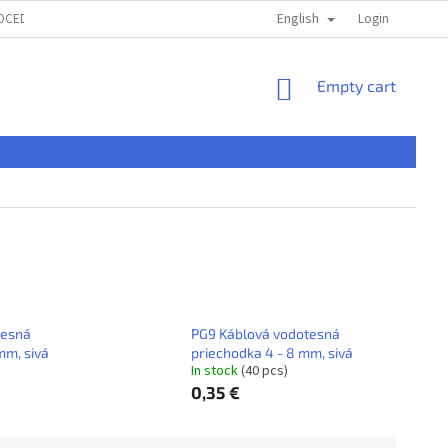
English
ROCEDURE
TERMS & CONDITIONS
PRIVACI POLICY
Login
ČASTÉ OTÁ
SHOPPING
Empty cart
CART
tesná
PG9 Káblová vodotesná
mm, sivá
priechodka 4 - 8 mm, sivá
In stock
(40 pcs)
0,35 €