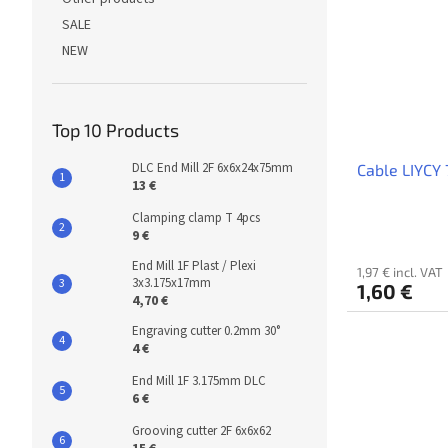
SALE
NEW
Top 10 Products
DLC End Mill 2F 6x6x24x75mm
Cable LIYCY 
13 €
Clamping clamp T 4pcs
9 €
End Mill 1F Plast / Plexi
1,97 € incl. VAT
3x3.175x17mm
1,60 €
4,70 €
Engraving cutter 0.2mm 30°
4 €
End Mill 1F 3.175mm DLC
6 €
Grooving cutter 2F 6x6x62