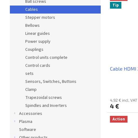
Ball screws
Tip
Cables
Stepper motors
Bellows
Linear guides
Power supply
Couplings
Control units complete
Control cards
Cable HDMI 
sets
Sensors, Switches, Buttons
Clamp
Trapezoidal screws
4,92 € incl. VAT
4 €
Spindles and Inverters
Accessories
Action
Plasma
Software
Other products