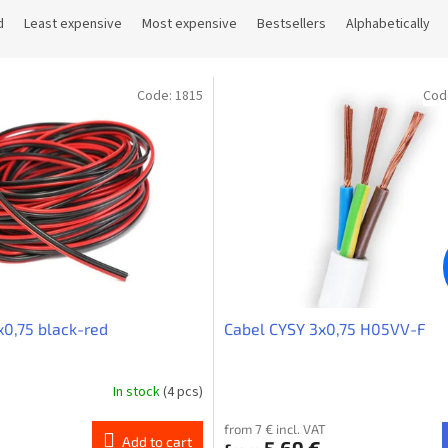
d
Least expensive
Most expensive
Bestsellers
Alphabetically
Code:
1815
Cod
x0,75 black-red
Cabel CYSY 3x0,75 H05VV-F
In stock
(4 pcs)
from 7 € incl. VAT
Add to cart