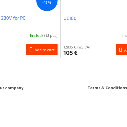
–17 %
 230V for PC
UC100
In stock
(15 pcs)
In 
129,15 € incl. VAT
Add to cart
A
105 €
L
i
s
t
i
ur company
Terms & Conditions
n
g
c
o
n
t
r