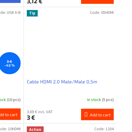
3,12 €
ode:
USB A-B
Code:
05HDMI
Tip
3 €
–43 %
Cable HDMI 2.0 Male/Male 0,5m
tock
(10 pcs)
In stock
(5 pcs)
3,69 € incl. VAT
dd to cart
Add to cart
3 €
ode:
10HDMI
Code:
1204
Action