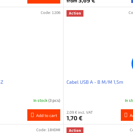
5,69 €
from
Code:
1206
C
Action
5Z
Cabel USB A - B M/M 1,5m
In stock
(3 pcs)
In s
2,09 € incl. VAT
Add to cart
A
1,70 €
Code:
18HDMI
C
Action