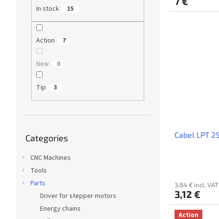
7 €
In stock
15
Action
7
New
0
Tip
3
Skip
Cabel LPT 2
Categories
categories
CNC Machines
Tools
Parts
3,84 € incl. VAT
3,12 €
Driver for stepper motors
Energy chains
Action