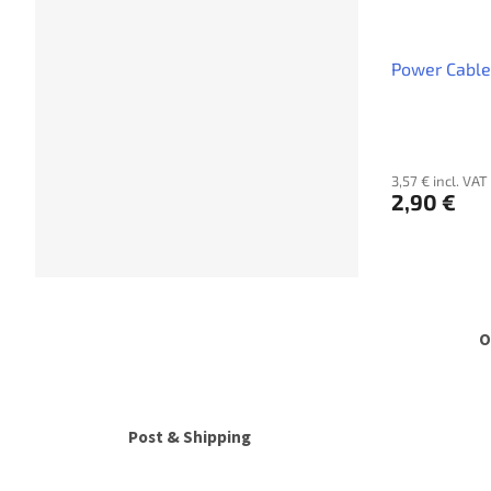
Power Cable
3,57 € incl. VAT
2,90 €
O
Post & Shipping