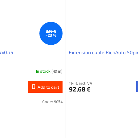
2,10 €
–23 %
7x0.75
Extension cable RichAuto 50p
In stock
(49 m)
114 € incl. VAT
Add to cart
92,68 €
Code:
9054