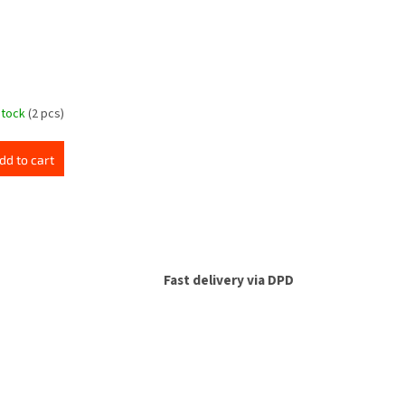
stock
(2 pcs)
dd to cart
Fast delivery via DPD