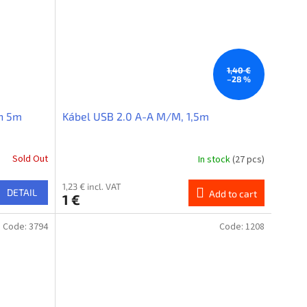
1,40 €
–28 %
in 5m
Kábel USB 2.0 A-A M/M, 1,5m
Sold Out
In stock
(27 pcs)
1,23 € incl. VAT
DETAIL
Add to cart
1 €
Code:
3794
Code:
1208