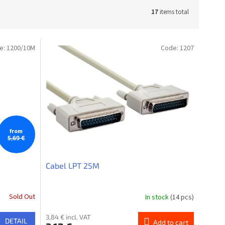
17
items total
e:
1200/10M
Code:
1207
from
5,69 €
Cabel LPT 25M
Sold Out
In stock
(14 pcs)
3,84 € incl. VAT
DETAIL
Add to cart