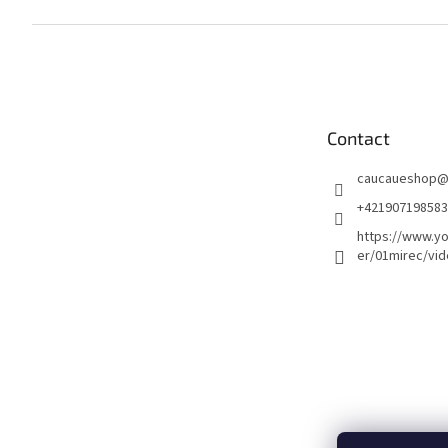
F
o
o
t
e
Contact
r
caucaueshop
+421907198583
https://www.y
er/01mirec/vi