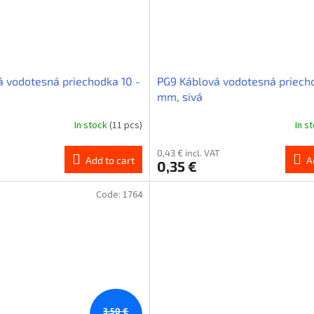
á vodotesná priechodka 10 -
PG9 Káblová vodotesná priecho
mm, sivá
In stock
(11 pcs)
In s
0,43 € incl. VAT
Add to cart
A
0,35 €
Code:
1764
3,50 €