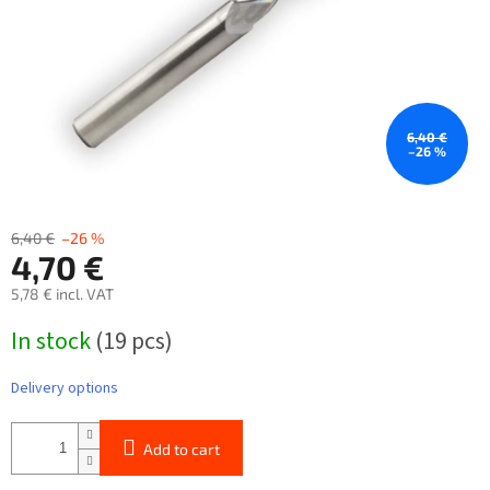
6,40 €
–26 %
6,40 €
–26 %
4,70 €
5,78 € incl. VAT
Measure
In stock
(19 pcs)
price:
Delivery options
Add to cart