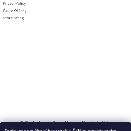
Privaci Policy
Časté Otázky
Store rating
CNC1
CauCau.cz
Green Storage
Stavebné výťahy