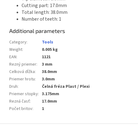
Cutting part: 17.0mm
Total length: 38.0mm
Number of teeth: 1
Additional parameters
Category
:
Tools
Weight
:
0.005 kg
EAN
:
1121
Rezný priemer
:
3 mm
Celková dĺžka
:
38.0mm
Priemer hrotu
:
3.0mm
Druh
:
Čelná fréza Plast / Plexi
Priemer stopky
:
3.175mm
Rezná časť
:
17.0mm
Počet britov
:
1
F
o