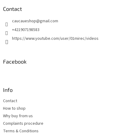
o
t
Contact
e
caucaueshop
@
gmail.com
r
+421907198583
https://www.youtube.com/user/01mirec/videos
Facebook
Info
Contact
How to shop
Why buy from us
Complaints procedure
Terms & Conditions