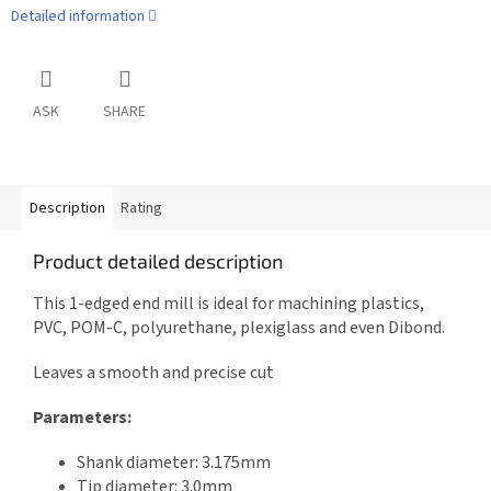
Detailed information
ASK
SHARE
Description
Rating
Product detailed description
This 1-edged end mill is ideal for machining plastics,
PVC, POM-C, polyurethane, plexiglass and even Dibond.
Leaves a smooth and precise cut
Parameters:
Shank diameter: 3.175mm
Tip diameter: 3.0mm