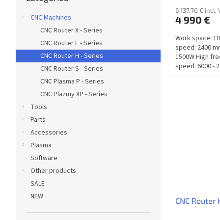
6 137,70 € incl.
CNC Machines
4 990 €
CNC Router X - Series
Work space: 1
CNC Router F - Series
speed: 2400 mm
CNC Router H - Series
1500W High fr
speed: 6000 - 2
CNC Router S - Series
CNC Plasma P - Series
CNC Plazmy XP - Series
Tools
Parts
Accessories
Plasma
Software
Other products
SALE
NEW
CNC Router