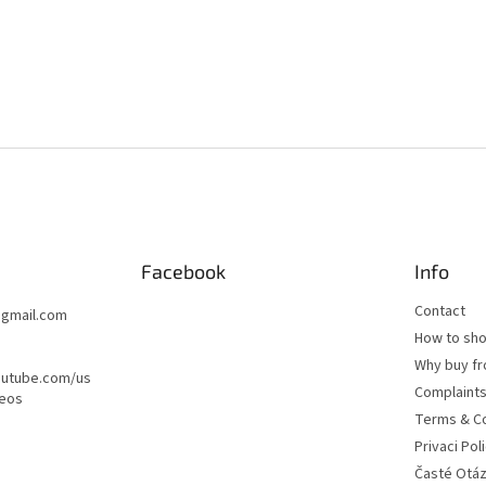
t
r
o
l
s
Facebook
Info
Contact
@
gmail.com
How to sh
Why buy fr
outube.com/us
Complaint
deos
Terms & Co
Privaci Pol
Časté Otá