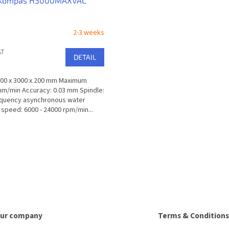
 Kompas H3000MAXVAC
2-3 weeks
AT
DETAIL
100 x 3000 x 200 mm Maximum
m/min Accuracy: 0.03 mm Spindle:
equency asynchronous water
speed: 6000 - 24000 rpm/min...
L
i
s
t
i
n
g
c
o
ur company
Terms & Conditions
n