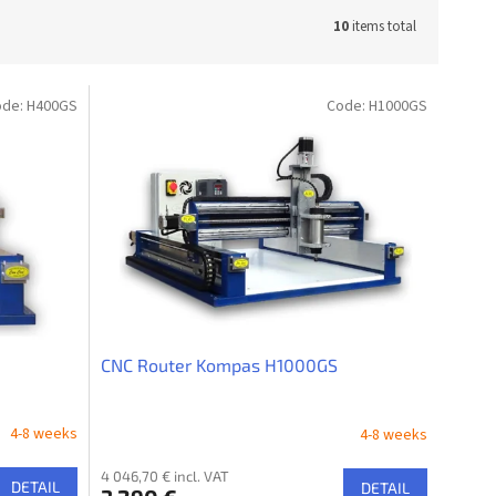
10
items total
ode:
H400GS
Code:
H1000GS
CNC Router Kompas H1000GS
4-8 weeks
4-8 weeks
4 046,70 € incl. VAT
DETAIL
DETAIL