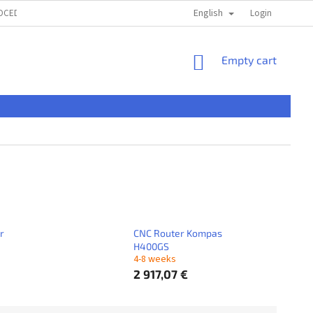
English
ROCEDURE
TERMS & CONDITIONS
PRIVACI POLICY
Login
ČASTÉ OTÁ
SHOPPING
Empty cart
CART
r
CNC Router Kompas
H400GS
4-8 weeks
2 917,07 €