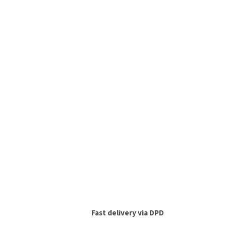
Fast delivery via DPD