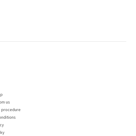
op
om us
s procedure
nditions
icy
zky