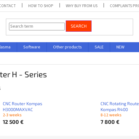
CONTACT
HOW TO SHOP
WHY BUY FROM US
COMPLAINTS P
SEARCH
lasma
Software
Other products
SALE
NEW
er H - Series
s
CNC Router Kompas
CNC Rotating Route
H3000MAXVAC
Kompas R400
2-3 weeks
8-12 weeks
12 500 €
7 800 €