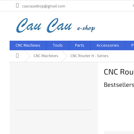
Skip
caucaueshop@gmail.com
to
content
CNC Machines
Tools
Parts
Accessories
P
Home
CNC Machines
CNC Router H - Series
S
CNC Rout
i
d
Bestseller
e
b
a
r