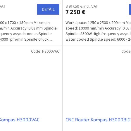
 VAT
8 917,50 € incl. VAT
DETAIL
7 250 €
000 x 1700 x 150 mm Maximum
Work space: 1250 x 2500 x 200 mm M
/min Accuracy: 0.03 mm Spindle:
speed: 10000 mm/min Accuracy: 0.0
equency asynchronous Spindle
Spindle: 3500W High frequency asyn
4000 rpm/min Spindle chuck:...
water cooled Spindle speed: 6000 - 
rpm/min...
Code:
H3000VAC
Code
 Kompas H3000VAC
CNC Router Kompas H3000BIG