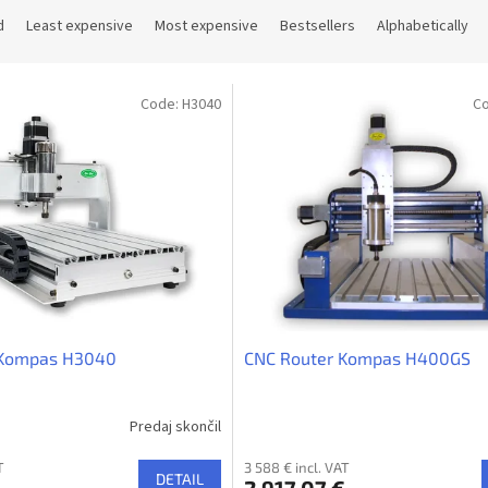
d
Least expensive
Most expensive
Bestsellers
Alphabetically
Code:
H3040
C
 Kompas H3040
CNC Router Kompas H400GS
Predaj skončil
T
3 588 € incl. VAT
DETAIL