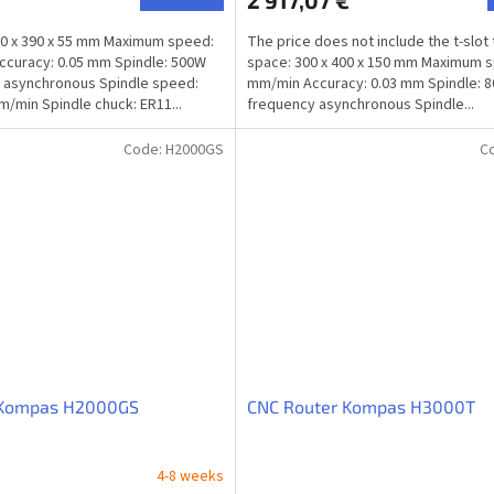
€
2 917,07 €
0 x 390 x 55 mm Maximum speed:
The price does not include the t-slot
curacy: 0.05 mm Spindle: 500W
space: 300 x 400 x 150 mm Maximum 
 asynchronous Spindle speed:
mm/min Accuracy: 0.03 mm Spindle: 
m/min Spindle chuck: ER11...
frequency asynchronous Spindle...
Code:
H2000GS
C
 Kompas H2000GS
CNC Router Kompas H3000T
4-8 weeks