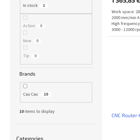
1 365,85 
In stock
1
Work space: 28
2000 mm/min Ac
High frequency
Action
0
3000 - 12000 rp
New
0
Tip
0
Brands
Cau Cau
10
10
items to display
CNC Router
Skip
Categories
categories