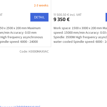
2-3 weeks
AT
11 500,50 € incl. VAT
DETAIL
9 350 €
250 x 2500 x 200 mm Maximum
Work space: 1500 x 3000 x 200 mm M
mm/min Accuracy: 0.03 mm
speed: 15000 mm/min Accuracy: 0.0
 High frequency asynchronous
Spindle: 3500W High frequency asyn
pindle speed: 6000 - 24000
water cooled Spindle speed: 6000 - 
rpm/min...
Code:
H3000MAXVAC