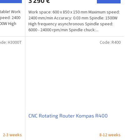
3 290 €
 table! Work
Work space: 600 x 850 x 150 mm Maximum speed:
speed: 2400
2400 mm/min Accuracy: 0.03 mm Spindle: 1500W
800W High
High frequency asynchronous Spindle speed:
6000 - 24000 rpm/min Spindle chuck:...
ode:
H3000T
Code:
R400
CNC Rotating Router Kompas R400
2-3 weeks
8-12 weeks