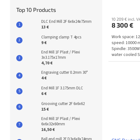
Top 10 Products
10 209 € incl. V
DLC End Mill 2F 6x6x24x75mm
8 300 €
13 €
Work space: 1
Clamping clamp T 4pcs
speed: 10000 
9 €
Spindle: 3500W
End Mill 1F Plast / Plexi
water cooled S
3x3.175x17mm
rpm/min...
4,70 €
Engraving cutter 0.2mm 30°
4 €
End Mill 1F 3.175mm DLC
6 €
Grooving cutter 2F 6x6x62
15 €
End Mill 1F Plast / Plexi
6x6x32x60mm
16,50 €
Ball end mill 2F D3x6x8x74mm