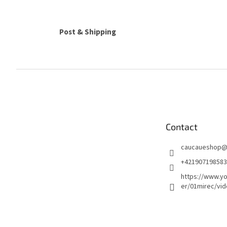
Post & Shipping
F
o
o
t
e
Contact
r
caucaueshop
+421907198583
https://www.y
er/01mirec/vi