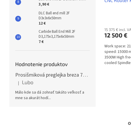
CNC Router
3,90 €
DLC Ball end mill 2F
D3x3x6x50mm
12 €
15 375 € incl. V
Carbide Ball End Mill 2F
12 500 €
D3,175x3,175x6x50mm
7 €
Work space: 2
speed: 15000 m
3500W High fr
cooled Spindle 
Hodnotenie produktov
Prosišmiková preglejka breza 70x125cm, hrúbka 30mm
Lubo
|
The product rating is 5 out of 5 stars.
Málo kde sa dá zohnať takáto veľkosť a
mne sa akurát hodí...
O