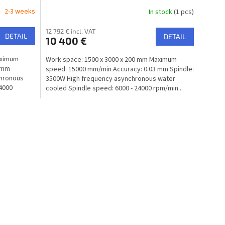
2-3 weeks
In stock
(1 pcs)
12 792 € incl. VAT
DETAIL
DETAIL
10 400 €
aximum
Work space: 1500 x 3000 x 200 mm Maximum
3 mm
speed: 15000 mm/min Accuracy: 0.03 mm Spindle:
chronous
3500W High frequency asynchronous water
24000
cooled Spindle speed: 6000 - 24000 rpm/min...