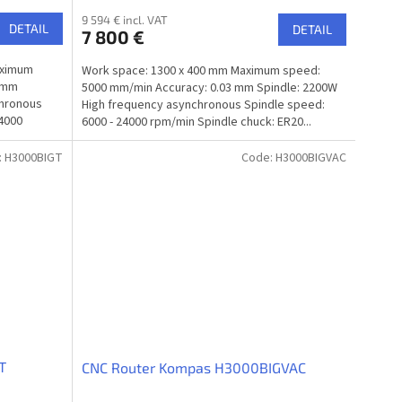
9 594 € incl. VAT
DETAIL
DETAIL
7 800 €
aximum
Work space: 1300 x 400 mm Maximum speed:
3 mm
5000 mm/min Accuracy: 0.03 mm Spindle: 2200W
chronous
High frequency asynchronous Spindle speed:
24000
6000 - 24000 rpm/min Spindle chuck: ER20...
:
H3000BIGT
Code:
H3000BIGVAC
T
CNC Router Kompas H3000BIGVAC