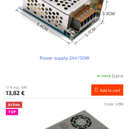
Power supply 24V/50W
In stock
(2 pcs)
17 € incl. VAT
Add to cart
13,82 €
Code:
1096
Action
TOP