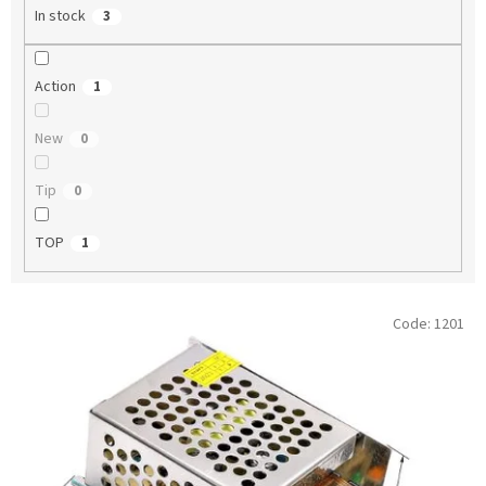
In stock
3
Action
1
New
0
Tip
0
TOP
1
L
Code:
1201
i
s
t
o
f
p
r