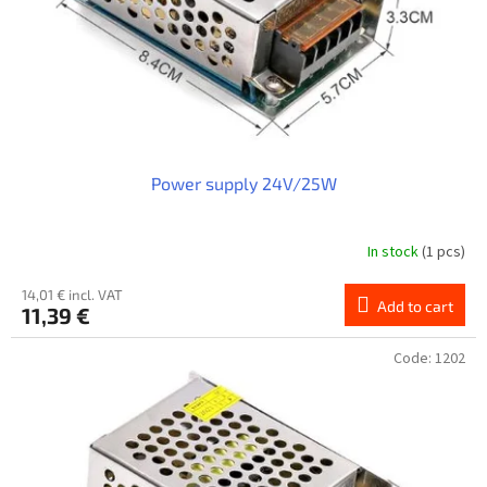
o
d
u
c
t
s
Power supply 24V/25W
In stock
(1 pcs)
14,01 € incl. VAT
Add to cart
11,39 €
Code:
1202