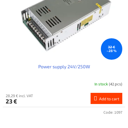
32 €
–28 %
Power supply 24V/250W
In stock
(42 pcs)
28,29 € incl. VAT
Add to cart
23 €
Code:
1097