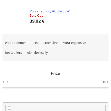
Power supply 48V/400W
Sold Out
39,02 €
P
r
We recommend
Least expensive
Most expensive
o
d
Bestsellers
Alphabetically
u
c
t
Price
s
o
11
€
40
€
r
t
i
n
g