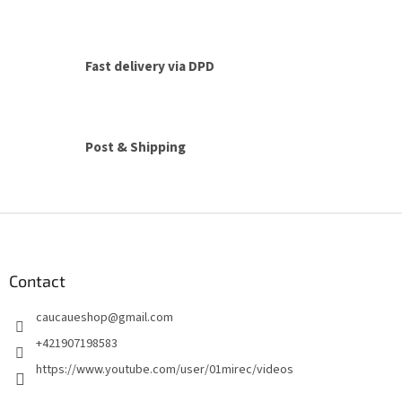
i
s
t
i
Fast delivery via DPD
n
g
c
o
n
Post & Shipping
t
r
o
l
F
s
o
o
t
Contact
e
caucaueshop
@
gmail.com
r
+421907198583
https://www.youtube.com/user/01mirec/videos