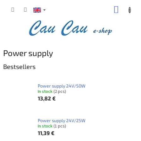
Skip
SHOPP
to
content
CART
Power supply
Bestsellers
Power supply 24V/50W
In stock
(2 pcs)
13,82 €
Power supply 24V/25W
In stock
(1 pcs)
11,39 €