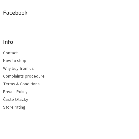
Facebook
Info
Contact
How to shop
Why buy from us
Complaints procedure
Terms & Conditions
Privaci Policy
Časté Otázky
Store rating