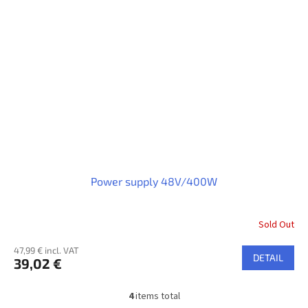
Power supply 48V/400W
Sold Out
47,99 € incl. VAT
DETAIL
39,02 €
4
items total
L