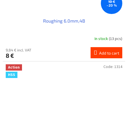
10 €
–20 %
Roughing 6.0mm,4B
In stock
(13 pcs)
9,84 € incl. VAT
Add to cart
8 €
Code:
1314
Action
HSS