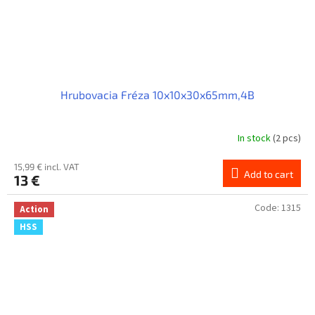
Hrubovacia Fréza 10x10x30x65mm,4B
In stock
(2 pcs)
15,99 € incl. VAT
Add to cart
13 €
Code:
1315
Action
HSS