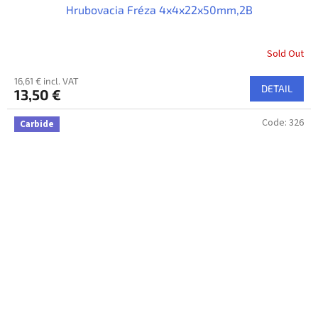
Hrubovacia Fréza 4x4x22x50mm,2B
Sold Out
16,61 € incl. VAT
DETAIL
13,50 €
Code:
326
Carbide