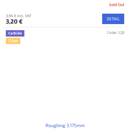
Sold Out
3,94 € incl. VAT
DETAIL
3,20 €
Code:
120
Carbide
Titan
Roughing 3.175mm