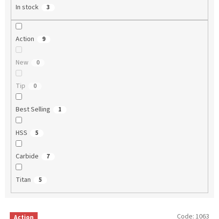
In stock
3
Action
9
New
0
Tip
0
Best Selling
1
HSS
5
Carbide
7
Titan
5
L
Code:
1063
Action