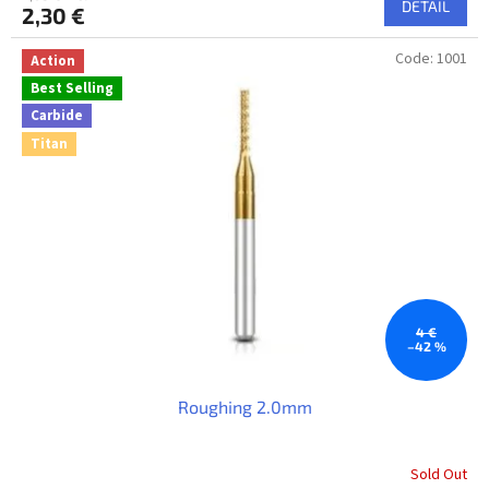
DETAIL
2,30 €
Code:
1001
Action
Best Selling
Carbide
Titan
4 €
–42 %
Roughing 2.0mm
Sold Out