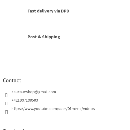
t
i
Fast delivery via DPD
n
g
c
o
n
Post & Shipping
t
r
o
l
F
s
o
o
t
Contact
e
caucaueshop
@
gmail.com
r
+421907198583
https://www.youtube.com/user/01mirec/videos