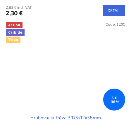
2,83 € incl. VAT
DETAIL
2,30 €
Code:
120C
Action
Carbide
Titan
5 €
–36 %
Hrubovacia fréza 3.175x12x38mm