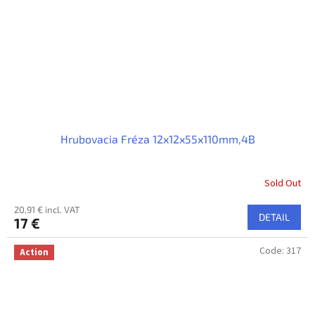
Hrubovacia Fréza 12x12x55x110mm,4B
Sold Out
20,91 € incl. VAT
DETAIL
17 €
Code:
317
Action