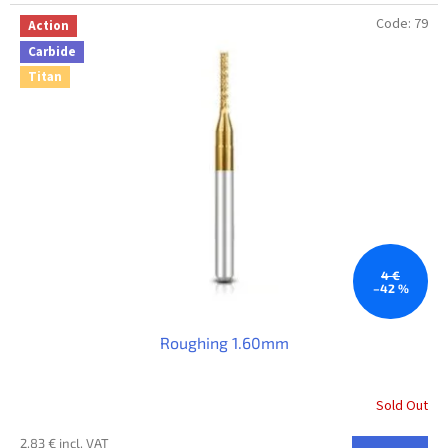
Code:
79
Action
Carbide
Titan
4 €
–42 %
Roughing 1.60mm
Sold Out
2,83 € incl. VAT