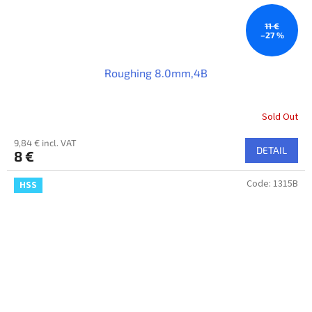
11 €
–27 %
Roughing 8.0mm,4B
Sold Out
9,84 € incl. VAT
DETAIL
8 €
Code:
1315B
HSS