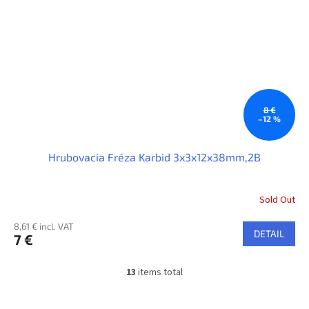
8 €
–12 %
Hrubovacia Fréza Karbid 3x3x12x38mm,2B
Sold Out
8,61 € incl. VAT
DETAIL
7 €
13
items total
L
i
s