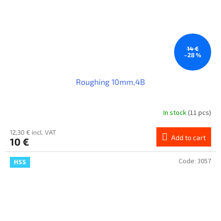
14 €
–28 %
Roughing 10mm,4B
In stock
(11 pcs)
12,30 € incl. VAT
Add to cart
10 €
Code:
3057
HSS