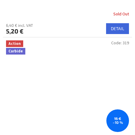
Sold Out
6,40 € incl. VAT
DETAIL
5,20 €
Code:
319
Action
Carbide
15 €
–10 %