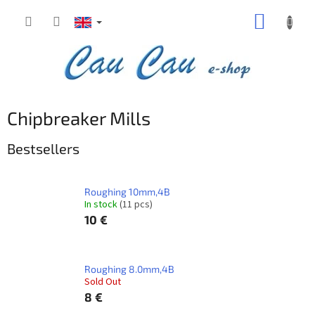
Skip
SHOPP
to
content
CART
Chipbreaker Mills
Bestsellers
Roughing 10mm,4B
In stock
(11 pcs)
10 €
Roughing 8.0mm,4B
Sold Out
8 €