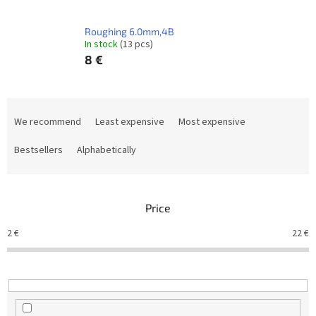
Roughing 6.0mm,4B
In stock
(13 pcs)
8 €
P
r
We recommend
Least expensive
Most expensive
o
d
Bestsellers
Alphabetically
u
c
t
Price
s
o
2
€
22
€
r
t
i
n
g