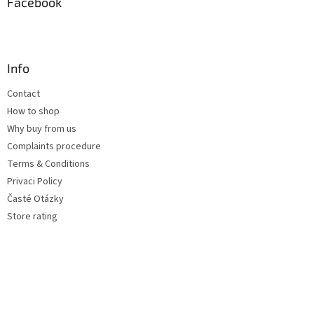
Facebook
Info
Contact
How to shop
Why buy from us
Complaints procedure
Terms & Conditions
Privaci Policy
Časté Otázky
Store rating