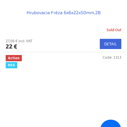
Hrubovacia Fréza 6x6x22x50mm,2B
Sold Out
27,06 € incl. VAT
DETAIL
22 €
Code:
1313
Action
HSS