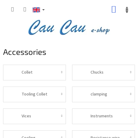
Skip
SHOPP
to
content
CART
Accessories
Collet
Chucks
Tooling Collet
clamping
Vices
Instruments