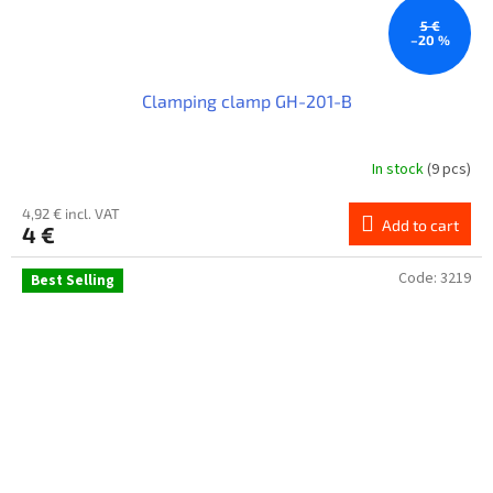
5 €
–20 %
Clamping clamp GH-201-B
In stock
(9 pcs)
4,92 € incl. VAT
Add to cart
4 €
Code:
3219
Best Selling