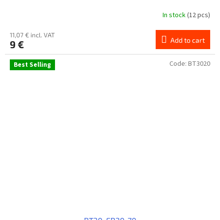
In stock
(12 pcs)
11,07 € incl. VAT
Add to cart
9 €
Code:
BT3020
Best Selling