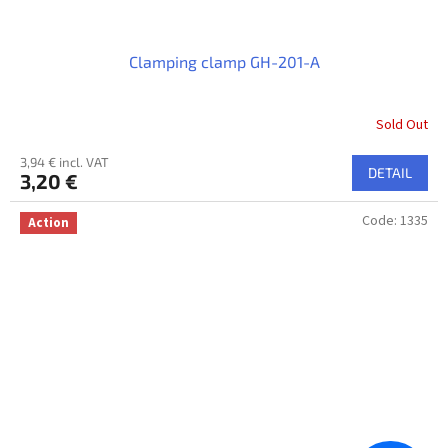
Clamping clamp GH-201-A
Sold Out
3,94 € incl. VAT
DETAIL
3,20 €
Code:
1335
Action