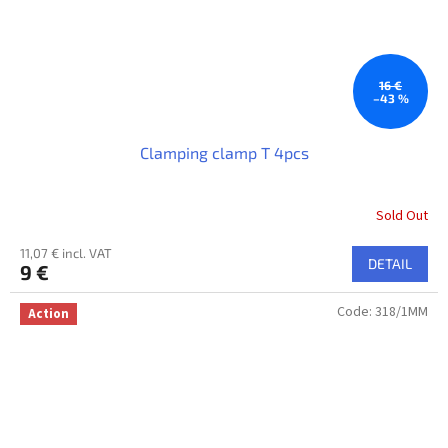
16 €
–43 %
Clamping clamp T 4pcs
Sold Out
The
average
11,07 € incl. VAT
product
DETAIL
9 €
rating
is
Code:
318/1MM
5,0
Action
out
of
5
stars.