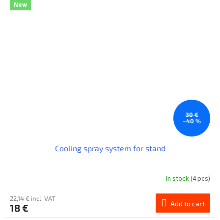
New
30 €
–40 %
Cooling spray system for stand
In stock
(4 pcs)
22,14 € incl. VAT
Add to cart
18 €