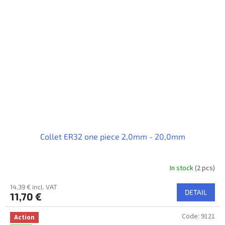
Collet ER32 one piece 2,0mm - 20,0mm
In stock
(2 pcs)
14,39 € incl. VAT
DETAIL
11,70 €
Code:
9121
Action