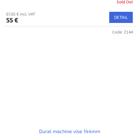
Sold Out
67,65 € incl. VAT
DETAIL
55 €
Code:
Z144
Dural machine vise 144mm