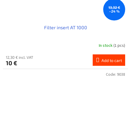
13,32 €
–24 %
Filter insert AT 1000
In stock
(1 pcs)
12,30 € incl. VAT
Add to cart
10 €
Code:
9038