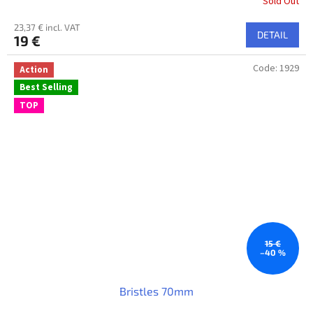
Sold Out
23,37 € incl. VAT
DETAIL
19 €
Code:
1929
Action
Best Selling
TOP
15 €
–40 %
Bristles 70mm