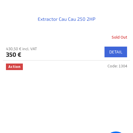
Extractor Cau Cau 250 2HP
Sold Out
430,50 € incl. VAT
DETAIL
350 €
Code:
1304
Action