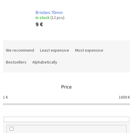
Bristles 70mm
In stock
(12 pcs)
9 €
P
r
We recommend
Least expensive
Most expensive
o
d
Bestsellers
Alphabetically
u
c
t
Price
s
o
1
€
1600
€
r
t
i
n
g