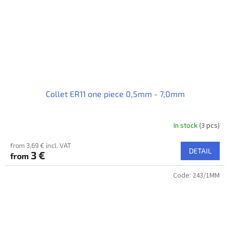
Collet ER11 one piece 0,5mm - 7,0mm
In stock
(3 pcs)
from 3,69 € incl. VAT
DETAIL
3 €
from
Code:
243/1MM