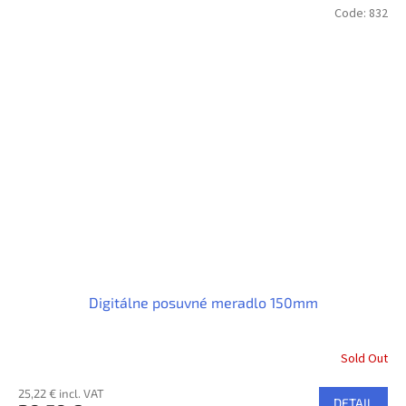
Code:
832
Digitálne posuvné meradlo 150mm
Sold Out
25,22 € incl. VAT
DETAIL