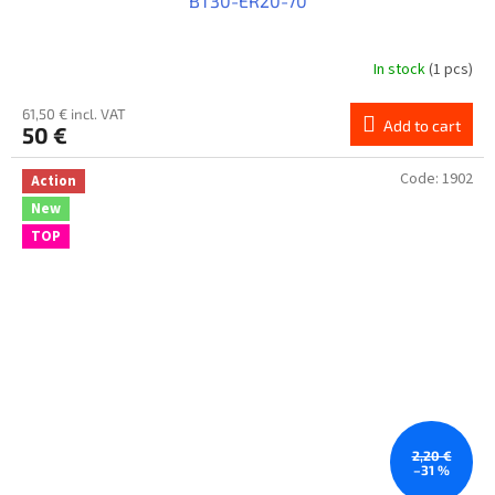
BT30-ER20-70
In stock
(1 pcs)
61,50 € incl. VAT
Add to cart
50 €
Code:
1902
Action
New
TOP
2,20 €
–31 %