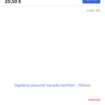
20,50 €
Code:
501
Digitálne posuvné meradlo komfort - 150mm
Sold Out