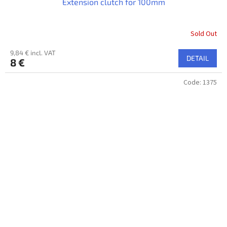
Extension clutch for 100mm
Sold Out
9,84 € incl. VAT
DETAIL
8 €
Code:
1375