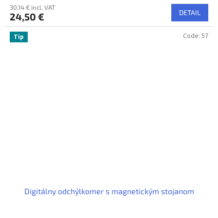
30,14 € incl. VAT
DETAIL
24,50 €
Code:
57
Tip
Digitálny odchýlkomer s magnetickým stojanom