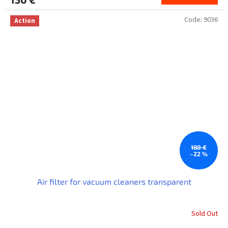
Code:
9036
Action
180 €
–22 %
Air filter for vacuum cleaners transparent
Sold Out