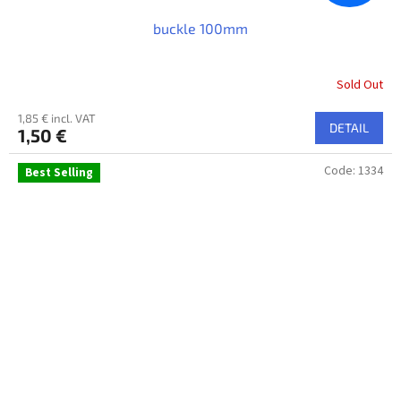
buckle 100mm
Sold Out
1,85 € incl. VAT
DETAIL
1,50 €
Code:
1334
Best Selling