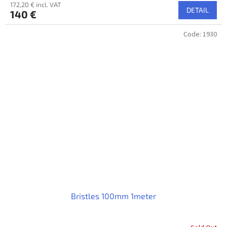
172,20 € incl. VAT
DETAIL
140 €
Code:
1930
Bristles 100mm 1meter