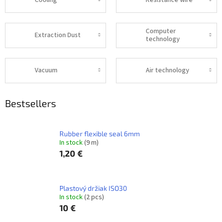
Cooling
Resistance wire
Computer
Extraction Dust
technology
Vacuum
Air technology
Bestsellers
Rubber flexible seal 6mm
In stock
(9 m)
1,20 €
Plastový držiak ISO30
In stock
(2 pcs)
10 €