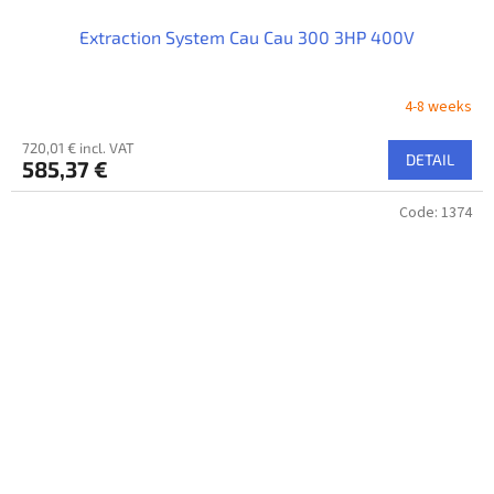
Extraction System Cau Cau 300 3HP 400V
4-8 weeks
720,01 € incl. VAT
DETAIL
585,37 €
Code:
1374