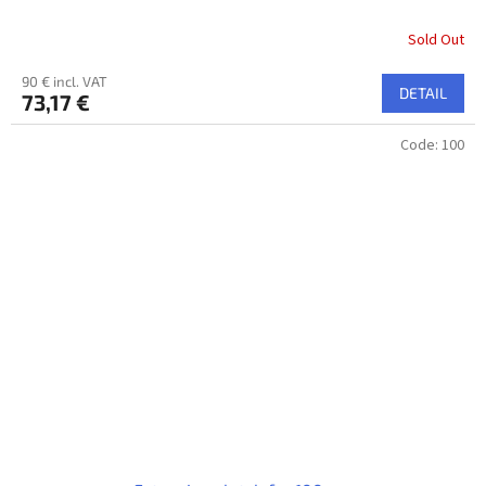
Sold Out
90 € incl. VAT
DETAIL
73,17 €
Code:
100