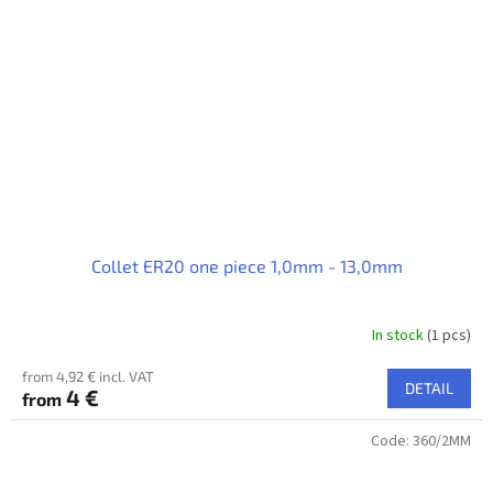
Collet ER20 one piece 1,0mm - 13,0mm
In stock
(1 pcs)
from 4,92 € incl. VAT
DETAIL
4 €
from
Code:
360/2MM