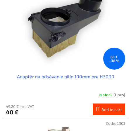
t
o
f
p
r
o
d
u
c
t
65 €
–38 %
s
Adaptér na odsávanie pilín 100mm pre H3000
In stock
(1 pcs)
49,20 € incl. VAT
Add to cart
40 €
Code:
1303