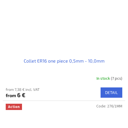
Collet ER16 one piece 0,5mm - 10,0mm
In stock
(7 pcs)
from 7,38 € incl. VAT
DETAIL
6 €
from
Code:
276/1MM
Action