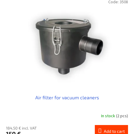
Code:
3508
Air filter for vacuum cleaners
In stock
(2 pcs)
184,50 € incl. VAT
Add to cart
150 €