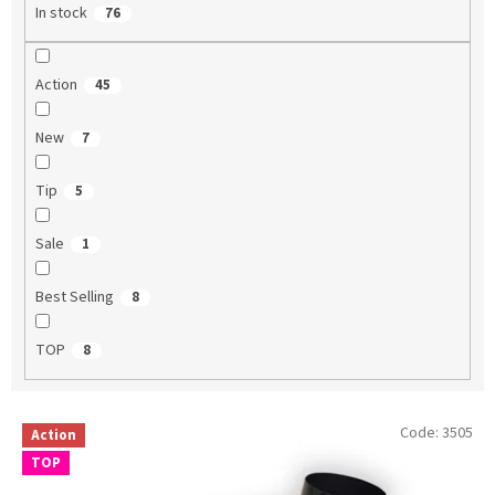
In stock
76
Action
45
New
7
Tip
5
Sale
1
Best Selling
8
TOP
8
L
Code:
3505
Action
i
TOP
s