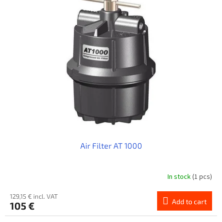
Air Filter AT 1000
In stock
(1 pcs)
129,15 € incl. VAT
Add to cart
105 €