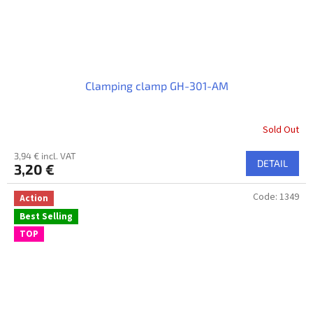
Clamping clamp GH-301-AM
Sold Out
3,94 € incl. VAT
DETAIL
3,20 €
Code:
1349
Action
Best Selling
TOP