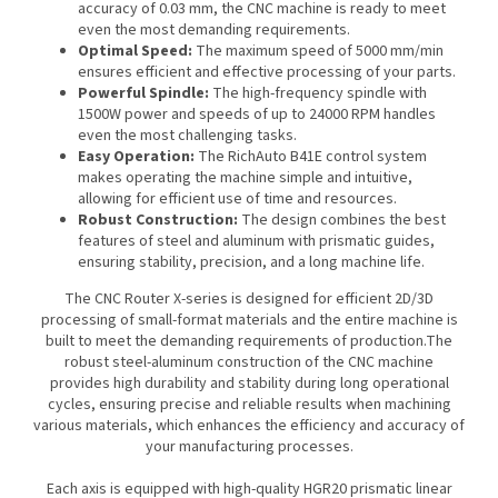
accuracy of 0.03 mm, the CNC machine is ready to meet
even the most demanding requirements.
Optimal Speed:
The maximum speed of 5000 mm/min
ensures efficient and effective processing of your parts.
Powerful Spindle:
The high-frequency spindle with
1500W power and speeds of up to 24000 RPM handles
even the most challenging tasks.
Easy Operation:
The RichAuto B41E control system
makes operating the machine simple and intuitive,
allowing for efficient use of time and resources.
Robust Construction:
The design combines the best
features of steel and aluminum with prismatic guides,
ensuring stability, precision, and a long machine life.
The CNC Router X-series is designed for efficient 2D/3D
processing of small-format materials and the entire machine is
built to meet the demanding requirements of production.The
robust steel-aluminum construction of the CNC machine
provides high durability and stability during long operational
cycles, ensuring precise and reliable results when machining
various materials, which enhances the efficiency and accuracy of
your manufacturing processes.
Each axis is equipped with high-quality HGR20 prismatic linear