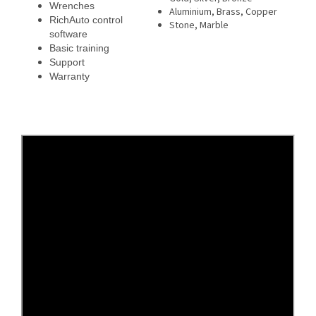
Wrenches
Aluminium, Brass, Copper
RichAuto control
Stone, Marble
software
Basic training
Support
Warranty