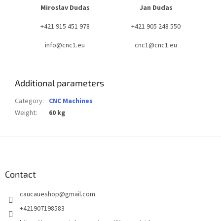
Miroslav Dudas
Jan Dudas
+421 915 451 978
+421 905 248 550
info@cnc1.eu
cnc1@cnc1.eu
Additional parameters
Category
:
CNC Machines
Weight
:
60 kg
F
o
o
t
Contact
e
caucaueshop
@
gmail.com
r
+421907198583