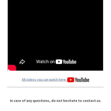
All videos you can watch here:
In case of any questions, do not hesitate to contact us.