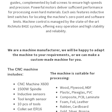
guides, complemented by ball screws to ensure high speeds
and precision. Powerful motors deliver sufficient performance
for processing even hard materials. Each axis features inductive
limit switches for locating the machine's zero point and software
limits. Machine control is managed by the state-of-the-art
RichAuto B41E system, offering easy operation and high stability
and reliability.
We are a machine manufacturer, we will be happy to adapt
the machine to your requirements, or we can make a
custom-made machine for you.
The CNC machine
The machine is suitable for
includes:
processing:
CNC Machine X600
Wood, Plywood, MDF
1500W Spindle
Plastic, Plexiglas, PVC
Inductive sensors
Composite, PCB, Laminate
Tool length sensor
Foam, Foil, Leather
10 pcs of tools
Rubber, Cardboard
Collet set ER16
Gold, Silver, Bronze