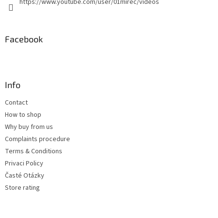
https://www.youtube.com/user/01mirec/videos
Facebook
Info
Contact
How to shop
Why buy from us
Complaints procedure
Terms & Conditions
Privaci Policy
Časté Otázky
Store rating