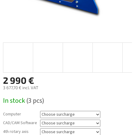
2 990 €
3 677,70 €
incl. VAT
Measure
In stock
(3 pcs)
price:
Computer
CAD/CAM Software
4th rotary axis