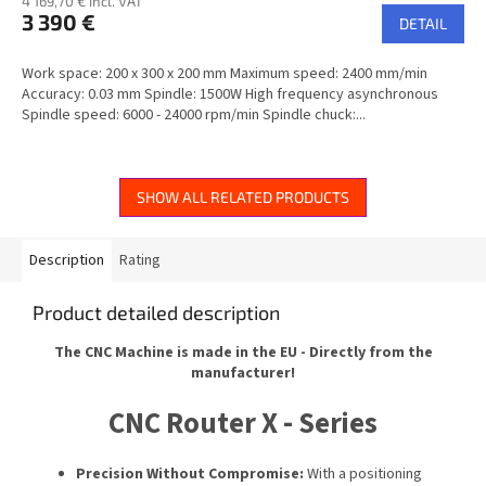
4 169,70 € incl. VAT
3 390 €
DETAIL
Work space: 200 x 300 x 200 mm Maximum speed: 2400 mm/min
Accuracy: 0.03 mm Spindle: 1500W High frequency asynchronous
Spindle speed: 6000 - 24000 rpm/min Spindle chuck:...
SHOW ALL RELATED PRODUCTS
Description
Rating
Product detailed description
The CNC Machine is made in the EU - Directly from the
manufacturer!
CNC Router X - Series
Precision Without Compromise:
With a positioning