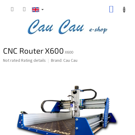
Skip
SHOPP
to
content
CART
CNC Router X600
X600
The
Not rated
Rating details
Brand:
Cau Cau
average
product
rating
is
0,0
out
of
5
stars.