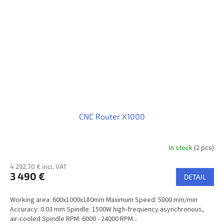
CNC Router X1000
In stock
(2 pcs)
4 292,70 € incl. VAT
3 490 €
DETAIL
Working area: 600x1000x180mm Maximum Speed: 5000 mm/min
Accuracy: 0.03 mm Spindle: 1500W high-frequency asynchronous,
air-cooled Spindle RPM: 6000 - 24000 RPM...