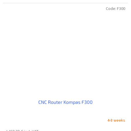
Code:
F300
CNC Router Kompas F300
4-8 weeks