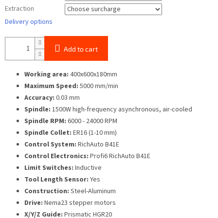
Extraction
Delivery options
Add to cart
Working area:
400x600x180mm
Maximum Speed:
5000 mm/min
Accuracy:
0.03 mm
Spindle:
1500W high-frequency asynchronous, air-cooled
Spindle RPM:
6000 - 24000 RPM
Spindle Collet:
ER16 (1-10 mm)
Control System:
RichAuto B41E
Control Electronics:
Profi6 RichAuto B41E
Limit Switches:
Inductive
Tool Length Sensor:
Yes
Construction:
Steel-Aluminum
Drive:
Nema23 stepper motors
X/Y/Z Guide:
Prismatic HGR20