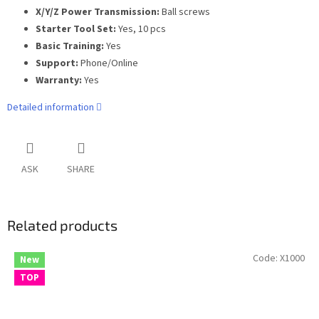
X/Y/Z Power Transmission:
Ball screws
Starter Tool Set:
Yes, 10 pcs
Basic Training:
Yes
Support:
Phone/Online
Warranty:
Yes
Detailed information
ASK
SHARE
Related products
Code:
X1000
New
TOP