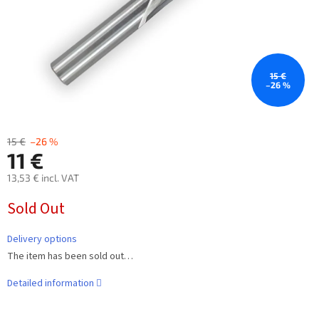
15 €
–26 %
15 €
–26 %
11 €
13,53 € incl. VAT
Measure
Sold Out
price:
Delivery options
The item has been sold out…
Detailed information