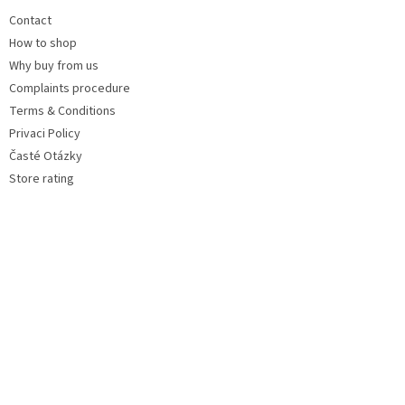
Contact
How to shop
Why buy from us
Complaints procedure
Terms & Conditions
Privaci Policy
Časté Otázky
Store rating