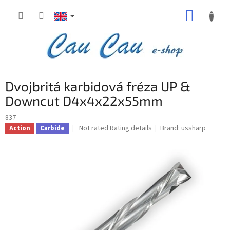
Skip
SHOPP
to
content
CART
Dvojbritá karbidová fréza UP &
Downcut D4x4x22x55mm
837
The
Not rated
Rating details
Brand:
ussharp
Action
Carbide
average
product
rating
is
0,0
out
of
5
stars.