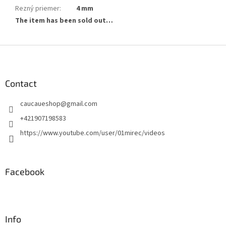
Rezný priemer
:
4 mm
The item has been sold out…
F
o
o
t
Contact
e
caucaueshop
@
gmail.com
r
+421907198583
https://www.youtube.com/user/01mirec/videos
Facebook
Info