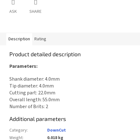
ASK
SHARE
Description
Rating
Product detailed description
Parameters:
Shank diameter: 4.0mm
Tip diameter: 4.0mm
Cutting part: 22.0mm
Overall length: 55.0mm
Number of Brits: 2
Additional parameters
Category
:
DownCut
Weight
:
0.018 kg