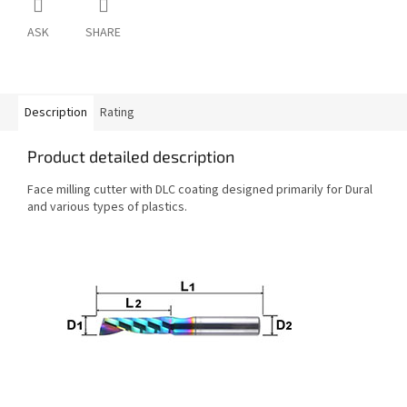
ASK
SHARE
Description
Rating
Product detailed description
Face milling cutter with DLC coating designed primarily for Dural
and various types of plastics.