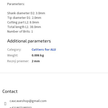
Parameters:
Shank diameter D2: 3.0mm
Tip diameter D1: 2.0mm
Cutting part L2: 8.0mm
Total length L1: 38.0mm
Number of Brits: 1
Additional parameters
Category
:
Cutters for ALU
Weight
:
0.006 kg
Rezný priemer
:
2 mm
F
o
o
t
Contact
e
caucaueshop
@
gmail.com
r