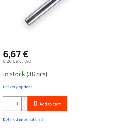
6,67 €
8,20 € incl. VAT
Measure
In stock
(38 pcs)
price:
Delivery options
Add to cart
Detailed information