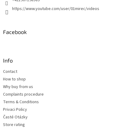
+421907198583
https://www.youtube.com/user/01mirec/videos
Facebook
Info
Contact
How to shop
Why buy from us
Complaints procedure
Terms & Conditions
Privaci Policy
Časté Otázky
Store rating