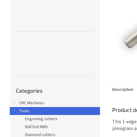
Skip
Description
Categories
categories
CNC Machines
Product d
Tools
Engraving cutters
This 1-edge
Ball End Mills
plexiglass 
Diamond cutters