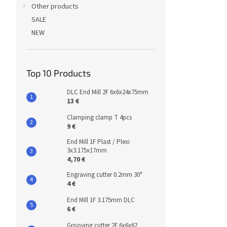
Other products
SALE
NEW
Top 10 Products
DLC End Mill 2F 6x6x24x75mm
13 €
Clamping clamp T 4pcs
9 €
End Mill 1F Plast / Plexi
3x3.175x17mm
4,70 €
Engraving cutter 0.2mm 30°
4 €
End Mill 1F 3.175mm DLC
6 €
Grooving cutter 2F 6x6x62