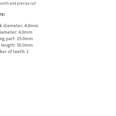
ooth and precise cut
rs:
k diameter: 4.0mm
diameter: 4.0mm
ing part: 25.0mm
l length: 50.0mm
er of teeth: 1