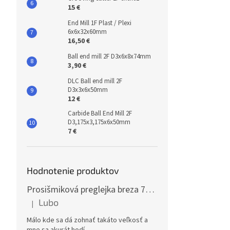
15 €
End Mill 1F Plast / Plexi
6x6x32x60mm
16,50 €
Ball end mill 2F D3x6x8x74mm
3,90 €
DLC Ball end mill 2F
D3x3x6x50mm
12 €
Carbide Ball End Mill 2F
D3,175x3,175x6x50mm
7 €
Hodnotenie produktov
Prosišmiková preglejka breza 70x125cm, hrúbka 30mm
Lubo
|
The product rating is 5 out of 5 stars.
Málo kde sa dá zohnať takáto veľkosť a