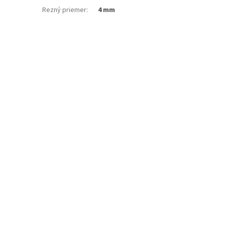
Rezný priemer
:
4 mm