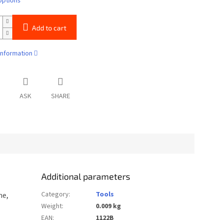
options
Add to cart
information
ASK
SHARE
Additional parameters
Category
:
Tools
ne,
Weight
:
0.009 kg
EAN
:
1122B