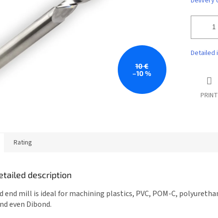
Delivery 
Detailed 
10 €
–10 %
PRINT
Rating
etailed description
d end mill is ideal for machining plastics, PVC, POM-C, polyuretha
and even Dibond.