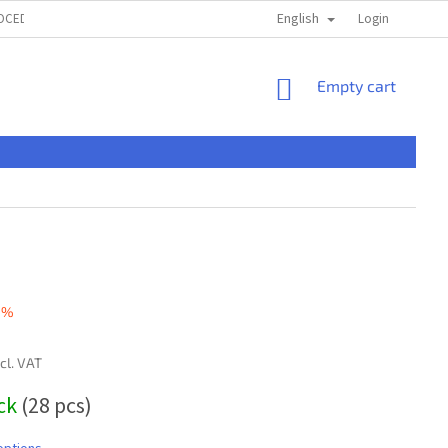
English
ROCEDURE
TERMS & CONDITIONS
PRIVACI POLICY
Login
ČASTÉ OTÁ
SHOPPING
Empty cart
CART
 %
ncl. VAT
ock
(28 pcs)