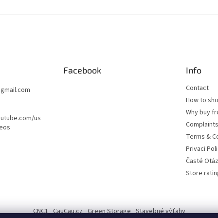
Facebook
Info
Contact
@
gmail.com
How to sh
Why buy fr
outube.com/us
Complaint
deos
Terms & Co
Privaci Pol
Časté Otá
Store ratin
CNC1
CauCau.cz
Green Storage
Stavebné výťahy