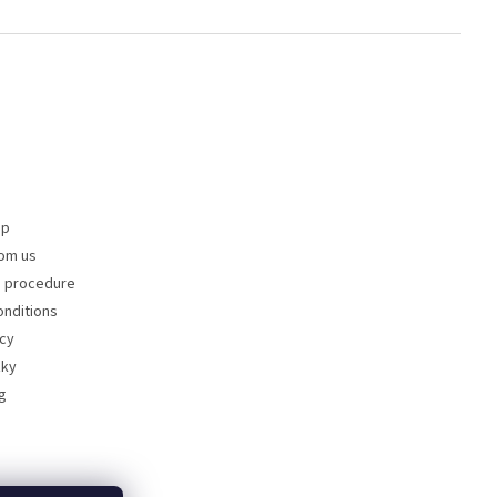
op
om us
s procedure
nditions
icy
zky
g