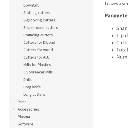
Leaves a sm
DownCut
Slotting cutters
Paramete
V-grooving cutters
Shan
Shank round cutters
Tip 
Rounding cutters
Cutt
Cutters for Dibond
Tota
Cutters for wood
Numb
Cutters for ALU
Mills for Plastics
Chipbreaker Mills
Drills
Drag knife
Long cutters
Parts
Accessories
Plasma
Software