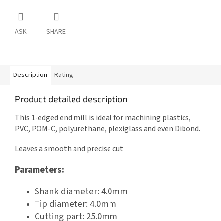
ASK
SHARE
Description
Rating
Product detailed description
This 1-edged end mill is ideal for machining plastics,
PVC, POM-C, polyurethane, plexiglass and even Dibond.
Leaves a smooth and precise cut
Parameters:
Shank diameter: 4.0mm
Tip diameter: 4.0mm
Cutting part: 25.0mm