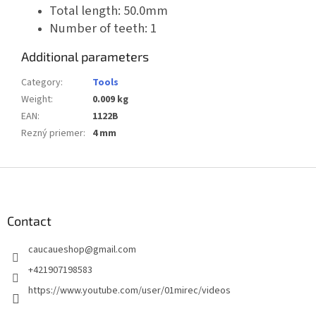
Total length: 50.0mm
Number of teeth: 1
Additional parameters
Category
:
Tools
Weight
:
0.009 kg
EAN
:
1122B
Rezný priemer
:
4 mm
F
o
o
t
Contact
e
caucaueshop
@
gmail.com
r
+421907198583
https://www.youtube.com/user/01mirec/videos