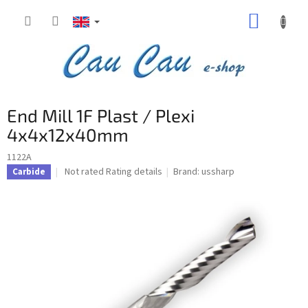
Skip
SHOPP
to
content
CART
End Mill 1F Plast / Plexi
4x4x12x40mm
1122A
The
Not rated
Rating details
Brand:
ussharp
Carbide
average
product
rating
is
0,0
out
of
5
stars.