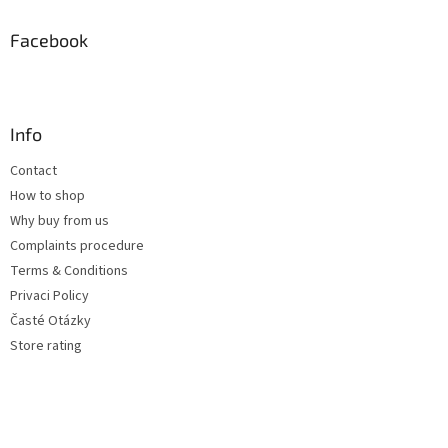
Facebook
Info
Contact
How to shop
Why buy from us
Complaints procedure
Terms & Conditions
Privaci Policy
Časté Otázky
Store rating