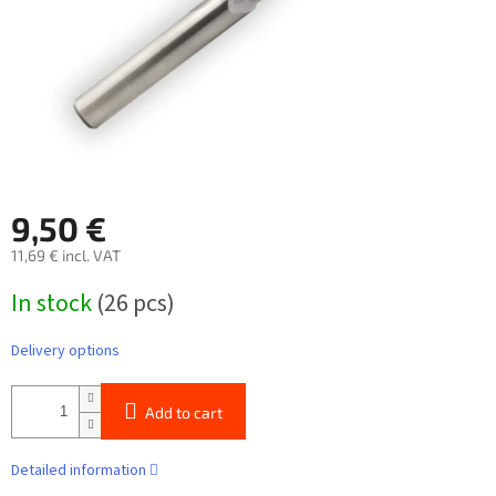
9,50 €
11,69 € incl. VAT
Measure
In stock
(26 pcs)
price:
Delivery options
Add to cart
Detailed information