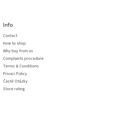
Info
Contact
How to shop
Why buy from us
Complaints procedure
Terms & Conditions
Privaci Policy
Časté Otázky
Store rating