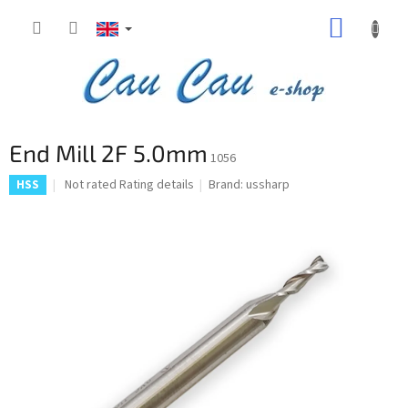
Skip
SHOPP
to
content
CART
End Mill 2F 5.0mm
1056
The
Not rated
Rating details
Brand:
ussharp
HSS
average
product
rating
is
0,0
out
of
5
stars.