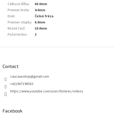
Celková dĺžka
:
60.0mm
Priemer hrotu
:
4.0mm
Druh
:
Čelná fréza
Priemer stopky
:
6.0mm
Rezná časť
:
10.0mm
Počet britov
:
2
F
o
o
t
Contact
e
caucaueshop
@
gmail.com
r
+421907198583
https://www.youtube.com/user/01mirec/videos
Facebook