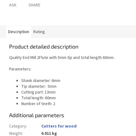
ASK
SHARE
Description
Rating
Product detailed description
Quality End Mill 2Flute with 5mm tip and total length 60mm.
Parameters:
Shank diameter: 6mm
Tip diameter: 5mm
Cutting part: 13mm
Total length: 60mm
Number of teeth: 2
Additional parameters
Category
:
Cutters for wood
Weight
:
0.011 kg