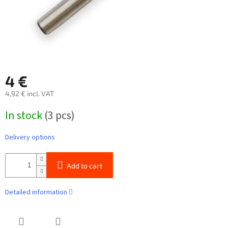
4 €
4,92 € incl. VAT
Measure
In stock
(3 pcs)
price:
Delivery options
Add to cart
Detailed information