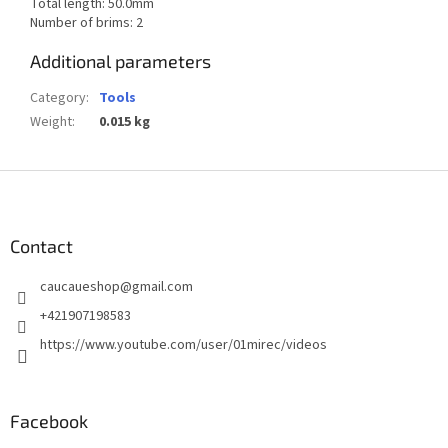
Total length: 50.0mm
Number of brims: 2
Additional parameters
Category
:
Tools
Weight
:
0.015 kg
F
o
o
t
Contact
e
caucaueshop
@
gmail.com
r
+421907198583
https://www.youtube.com/user/01mirec/videos
Facebook