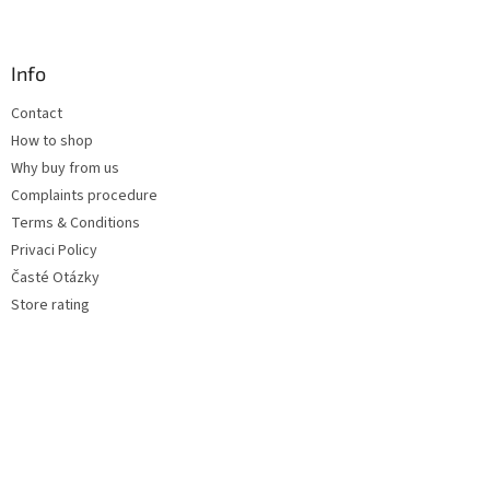
Info
Contact
How to shop
Why buy from us
Complaints procedure
Terms & Conditions
Privaci Policy
Časté Otázky
Store rating