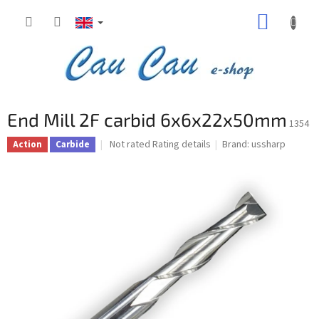
Skip
SHOPP
to
content
CART
End Mill 2F carbid 6x6x22x50mm
1354
The
Not rated
Rating details
Brand:
ussharp
Action
Carbide
average
product
rating
is
0,0
out
of
5
stars.