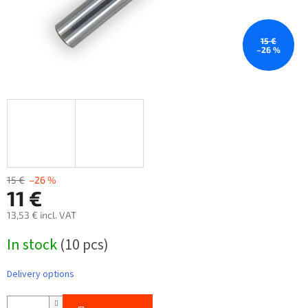
15 €
–26 %
15 €
–26 %
11 €
13,53 € incl. VAT
Measure
In stock
(10 pcs)
price:
Delivery options