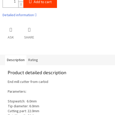
Add to cart
Detailed information
ASK
SHARE
Description
Rating
Product detailed description
End mill cutter from carbid
Parameters:
Stopwatch: 6.0mm
Tip diameter: 6.0mm
Cutting part: 22.0mm