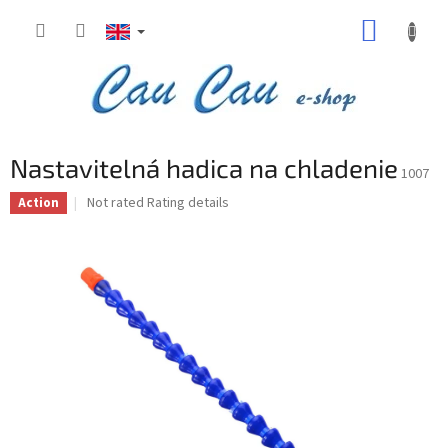
Skip
SHOPP
to
content
CART
Nastavitelná hadica na chladenie
1007
The
Not rated
Rating details
Action
average
product
rating
is
0,0
out
of
5
stars.