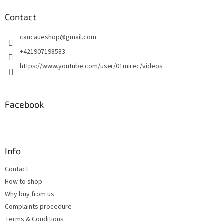
o
t
Contact
e
caucaueshop
@
gmail.com
r
+421907198583
https://www.youtube.com/user/01mirec/videos
Facebook
Info
Contact
How to shop
Why buy from us
Complaints procedure
Terms & Conditions