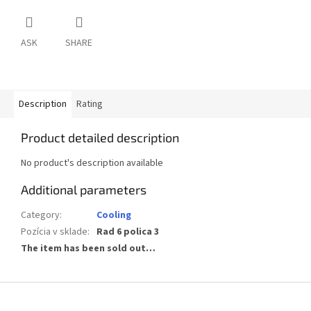
ASK
SHARE
Description
Rating
Product detailed description
No product's description available
Additional parameters
Category
:
Cooling
Pozícia v sklade
:
Rad 6 polica 3
The item has been sold out…
F
o