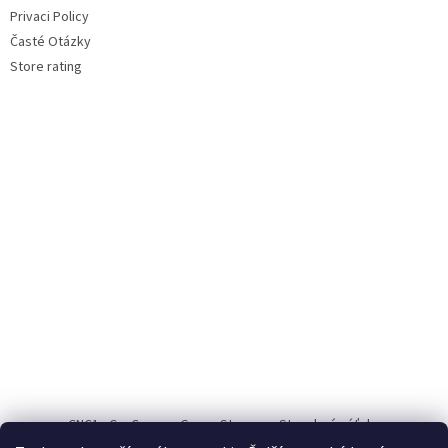
Privaci Policy
Časté Otázky
Store rating
CNC1
CauCau.cz
Green Storage
Stavebné výťahy