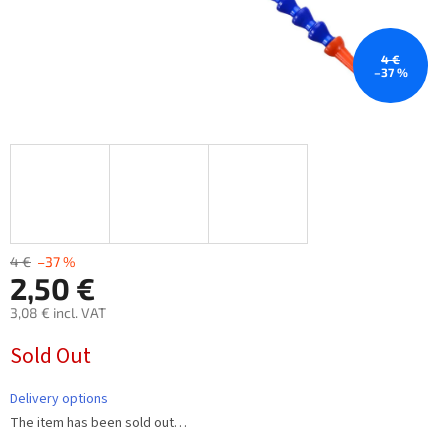
4 €
–37 %
4 €
–37 %
2,50 €
3,08 € incl. VAT
Measure
Sold Out
price:
Delivery options
The item has been sold out…