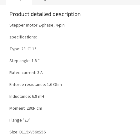
Product detailed description
Stepper motor 2-phase, 4-pin
specifications:
Type: 23LC115
Step angle: 1.8 °
Rated current: 3 A
Enforce resistance: 1.6 Ohm
Inductance: 6.8 mH
Moment: 280N.cm
Flange "23"
Size: D115xV56xS56