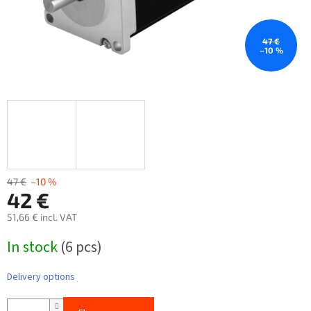
47 €
–10 %
47 €
–10 %
42 €
51,66 € incl. VAT
Measure
In stock
(6 pcs)
price:
Delivery options