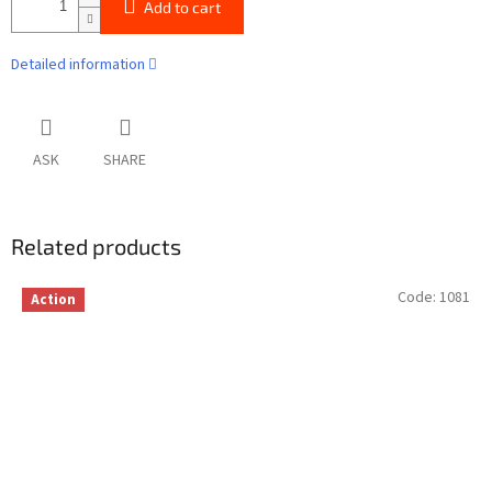
Add to cart
Detailed information
ASK
SHARE
Related products
Code:
1081
Action