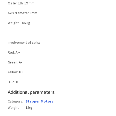
Os length: 19 mm
Axis diameter 8mm
Weight: 1660 g
Involvement of coils:
Red: A +
Green: A-
Yellow: B +
Blue: B-
Additional parameters
Category
:
Stepper Motors
Weight
:
1 kg