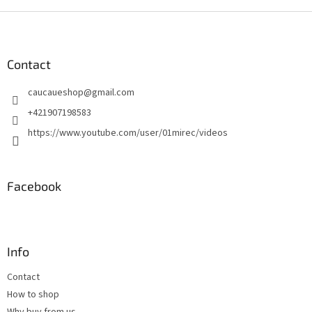
F
o
o
t
Contact
e
caucaueshop
@
gmail.com
r
+421907198583
https://www.youtube.com/user/01mirec/videos
Facebook
Info
Contact
How to shop