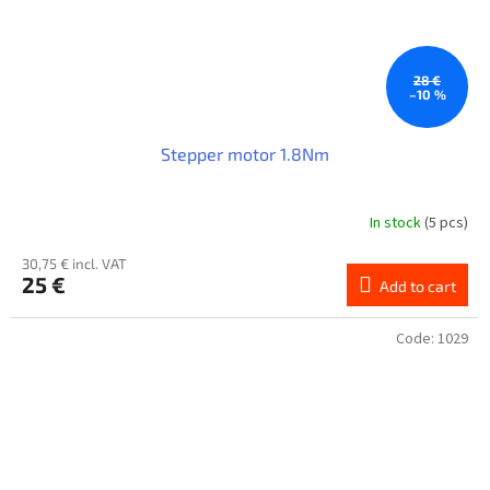
28 €
–10 %
Stepper motor 1.8Nm
In stock
(5 pcs)
30,75 € incl. VAT
25 €
Add to cart
Code:
1029