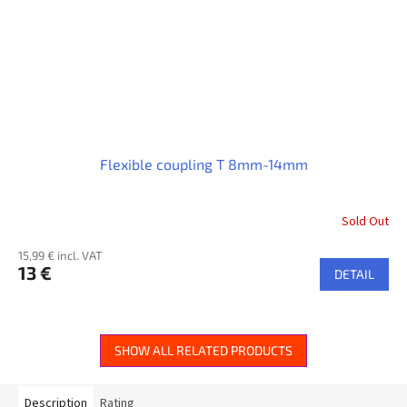
Flexible coupling T 8mm-14mm
Sold Out
15,99 € incl. VAT
13 €
DETAIL
SHOW ALL RELATED PRODUCTS
Description
Rating