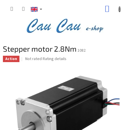
Skip
SHOPP
to
content
CART
Stepper motor 2.8Nm
1082
The
Not rated
Rating details
Action
average
product
rating
is
0,0
out
of
5
stars.