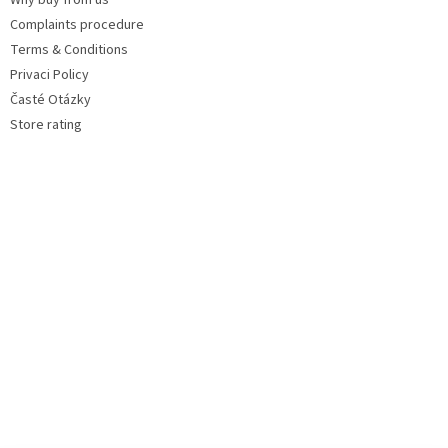
Why buy from us
Complaints procedure
Terms & Conditions
Privaci Policy
Časté Otázky
Store rating