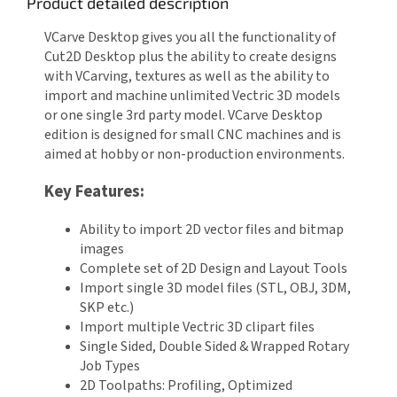
Product detailed description
VCarve Desktop gives you all the functionality of
Cut2D Desktop plus the ability to create designs
with VCarving, textures as well as the ability to
import and machine unlimited Vectric 3D models
or one single 3rd party model. VCarve Desktop
edition is designed for small CNC machines and is
aimed at hobby or non-production environments.
Key Features:
Ability to import 2D vector files and bitmap
images
Complete set of 2D Design and Layout Tools
Import single 3D model files (STL, OBJ, 3DM,
SKP etc.)
Import multiple Vectric 3D clipart files
Single Sided, Double Sided & Wrapped Rotary
Job Types
2D Toolpaths: Profiling, Optimized