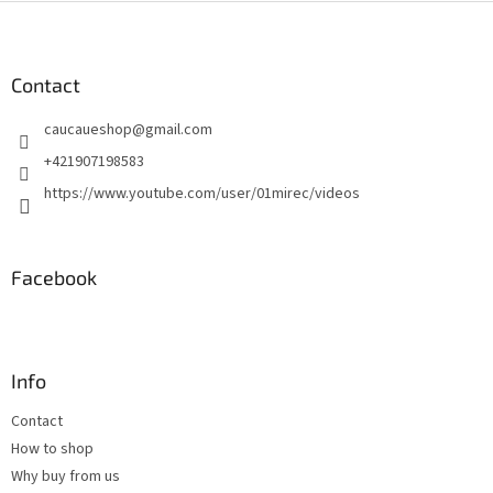
F
o
o
t
Contact
e
caucaueshop
@
gmail.com
r
+421907198583
https://www.youtube.com/user/01mirec/videos
Facebook
Info
Contact
How to shop
Why buy from us