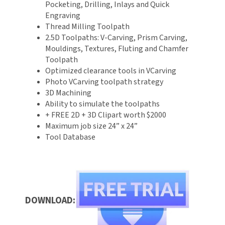
Pocketing, Drilling, Inlays and Quick
Engraving
Thread Milling Toolpath
2.5D Toolpaths: V-Carving, Prism Carving,
Mouldings, Textures, Fluting and Chamfer
Toolpath
Optimized clearance tools in VCarving
Photo VCarving toolpath strategy
3D Machining
Ability to simulate the toolpaths
+ FREE 2D + 3D Clipart worth $2000
Maximum job size 24” x 24”
Tool Database
DOWNLOAD: