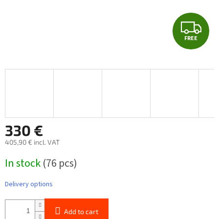
F
FREE
R
E
E
330 €
405,90 € incl. VAT
Measure
In stock
(76 pcs)
price:
Delivery options
Add to cart