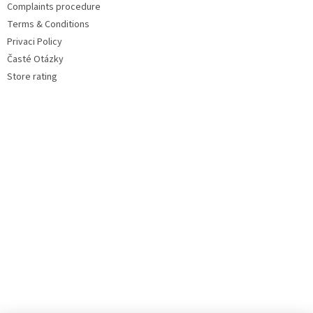
Complaints procedure
Terms & Conditions
Privaci Policy
Časté Otázky
Store rating