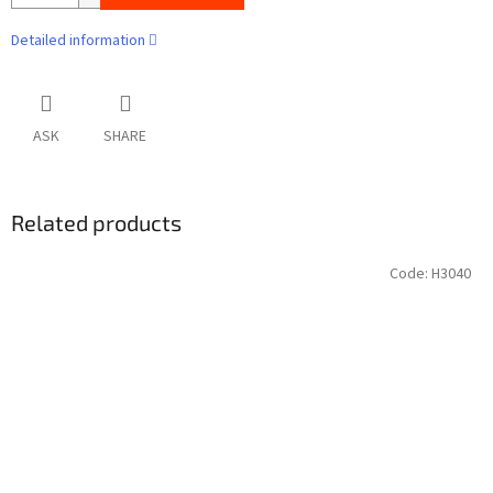
Detailed information
ASK
SHARE
Related products
Code:
H3040