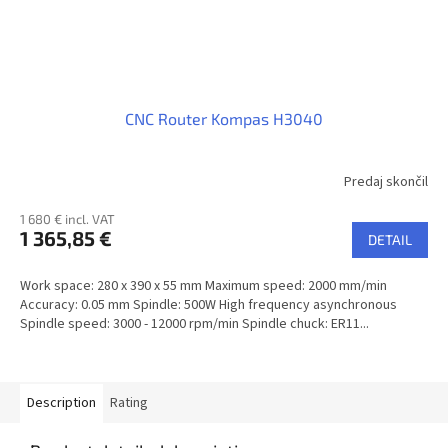
CNC Router Kompas H3040
Predaj skončil
1 680 € incl. VAT
1 365,85 €
DETAIL
Work space: 280 x 390 x 55 mm Maximum speed: 2000 mm/min
Accuracy: 0.05 mm Spindle: 500W High frequency asynchronous
Spindle speed: 3000 - 12000 rpm/min Spindle chuck: ER11...
Description
Rating